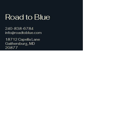
Road to Blue
240-838-6784
info@roadtoblue.com
18712 Capella Lane
Gaithersburg, MD
20877
Privacy Policy
Accessibility Statement
Terms & Conditions
Refund Policy
© 2035 by Road to Blue.
Powered and secured by
Wix