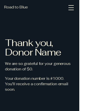
Road to Blue
Thank you,
Donor Name
We are so grateful for your generous
donation of $0.
Your donation number is #1000.
You’ll receive a confirmation email
soon.